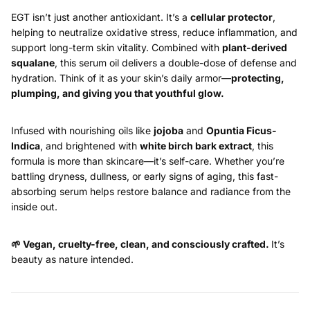
EGT isn’t just another antioxidant. It’s a
cellular protector
,
helping to neutralize oxidative stress, reduce inflammation, and
support long-term skin vitality. Combined with
plant-derived
squalane
, this serum oil delivers a double-dose of defense and
hydration. Think of it as your skin’s daily armor—
protecting,
plumping, and giving you that youthful glow.
Infused with nourishing oils like
jojoba
and
Opuntia Ficus-
Indica
, and brightened with
white birch bark extract
, this
formula is more than skincare—it’s self-care. Whether you’re
battling dryness, dullness, or early signs of aging, this fast-
absorbing serum helps restore balance and radiance from the
inside out.
🌱
Vegan, cruelty-free, clean, and consciously crafted.
It’s
beauty as nature intended.