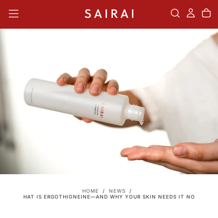
SKIP
TO
CONTENT
HOME
/
NEWS
/
WHAT IS ERGOTHIONEINE—AND WHY YOUR SKIN NEEDS IT NOW