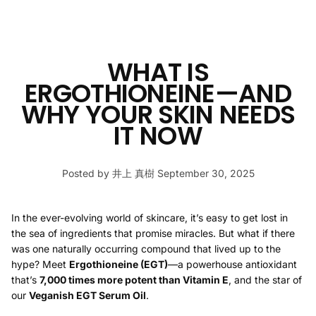
WHAT IS
ERGOTHIONEINE—AND
WHY YOUR SKIN NEEDS
IT NOW
Posted by 井上 真樹
September 30, 2025
In the ever-evolving world of skincare, it’s easy to get lost in
the sea of ingredients that promise miracles. But what if there
was one naturally occurring compound that lived up to the
hype? Meet
Ergothioneine (EGT)
—a powerhouse antioxidant
that’s
7,000 times more potent than Vitamin E
, and the star of
our
Veganish EGT Serum Oil
.