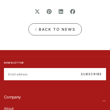
BACK TO NEWS
NEWSLETTER
EMAIL
SUBSCRIBE
Company
About